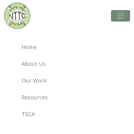
Resources
Home
About Us
Our Work
Resources
TSCA